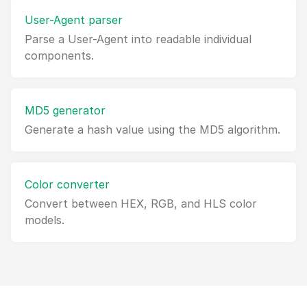
User-Agent parser
Parse a User-Agent into readable individual
components.
MD5 generator
Generate a hash value using the MD5 algorithm.
Color converter
Convert between HEX, RGB, and HLS color
models.