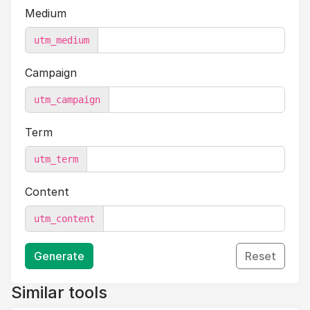
Medium
utm_medium
Campaign
utm_campaign
Term
utm_term
Content
utm_content
Generate
Reset
Similar tools