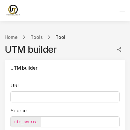
Home
Tools
Tool
UTM builder
UTM builder
URL
Source
utm_source