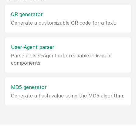
QR generator
Generate a customizable QR code for a text.
User-Agent parser
Parse a User-Agent into readable individual
components.
MD5 generator
Generate a hash value using the MD5 algorithm.