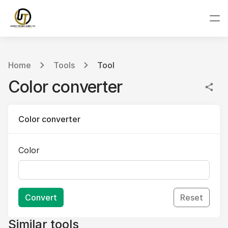
Home
Tools
Tool
Color converter
Color converter
Color
Convert
Reset
Similar tools