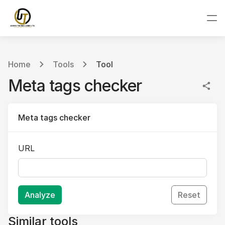
Home
Tools
Tool
Meta tags checker
Meta tags checker
URL
Analyze
Reset
Similar tools