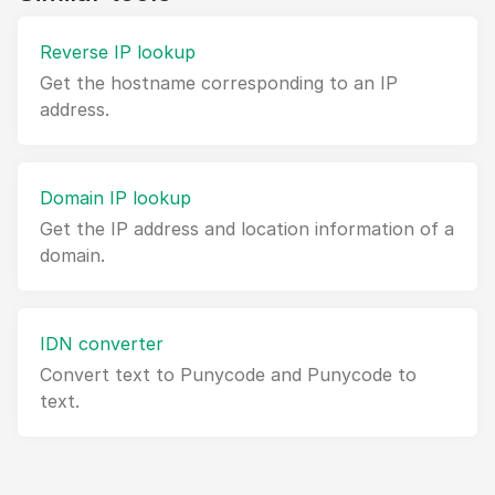
Reverse IP lookup
Get the hostname corresponding to an IP
address.
Domain IP lookup
Get the IP address and location information of a
domain.
IDN converter
Convert text to Punycode and Punycode to
text.