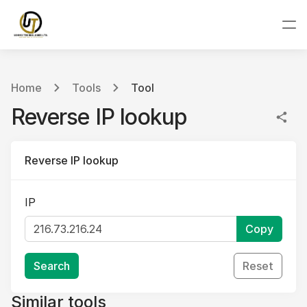
Home
Tools
Tool
Reverse IP lookup
Reverse IP lookup
IP
Copy
Search
Reset
Similar tools