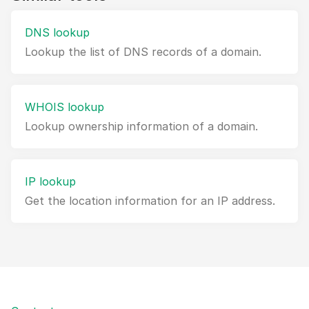
DNS lookup
Lookup the list of DNS records of a domain.
WHOIS lookup
Lookup ownership information of a domain.
IP lookup
Get the location information for an IP address.