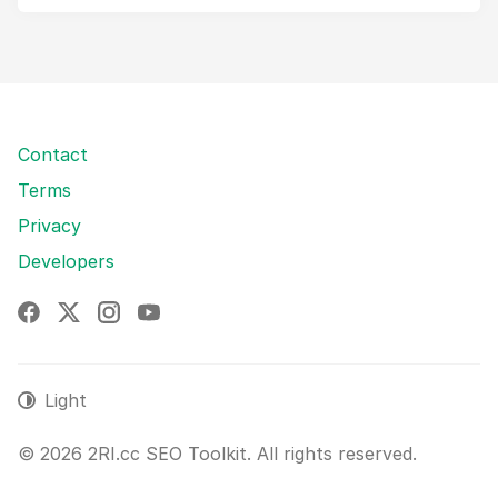
Contact
Terms
Privacy
Developers
Facebook
X
Instagram
YouTube
Light
© 2026 2RI.cc SEO Toolkit. All rights reserved.