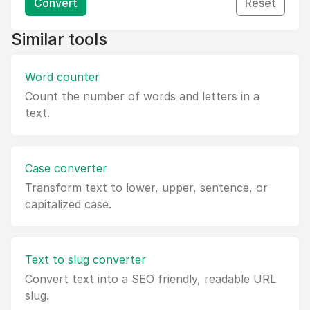
Convert
Reset
Similar tools
Word counter
Count the number of words and letters in a
text.
Case converter
Transform text to lower, upper, sentence, or
capitalized case.
Text to slug converter
Convert text into a SEO friendly, readable URL
slug.