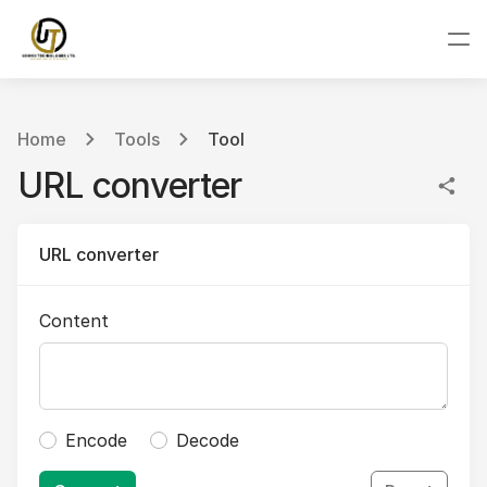
Home
Tools
Tool
URL converter
URL converter
Content
Encode
Decode