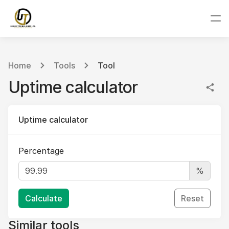
Home
Tools
Tool
Uptime calculator
Uptime calculator
Percentage
%
Calculate
Reset
Similar tools