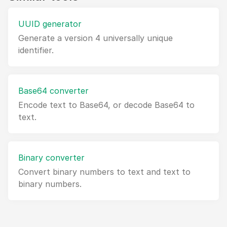
UUID generator
Generate a version 4 universally unique
identifier.
Base64 converter
Encode text to Base64, or decode Base64 to
text.
Binary converter
Convert binary numbers to text and text to
binary numbers.