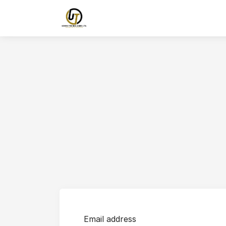
Email address