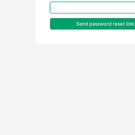
Send password reset link