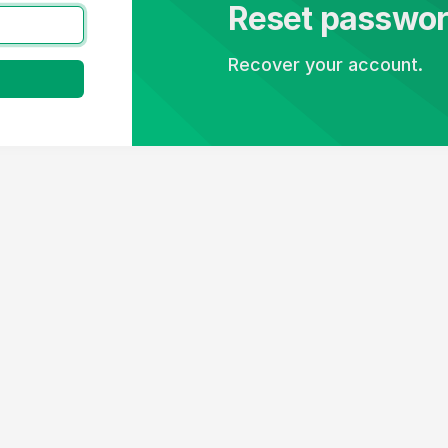
Reset passwo
Recover your account.