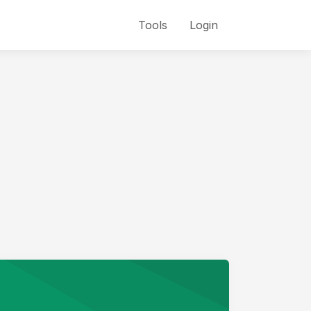
Tools
Login